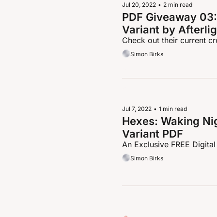
Jul 20, 2022
•
2 min read
PDF Giveaway 03: 
Variant by Afterli
Check out their current 
Simon Birks
Jul 7, 2022
•
1 min read
Hexes: Waking Nig
Variant PDF
An Exclusive FREE Digital
Simon Birks