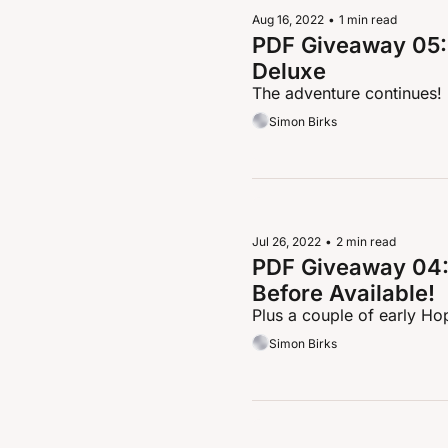
Aug 16, 2022
•
1 min read
PDF Giveaway 05: 
Deluxe
The adventure continues!
Simon Birks
Jul 26, 2022
•
2 min read
PDF Giveaway 04: 
Before Available!
Plus a couple of early Ho
Simon Birks