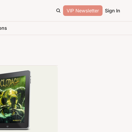
VIP Newsletter
Sign In
ons