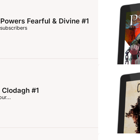
Powers Fearful & Divine #1
 subscribers
 Clodagh #1
ur...