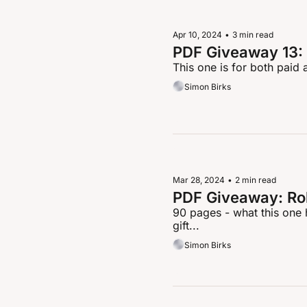
Apr 10, 2024
•
3 min read
PDF Giveaway 13: 
This one is for both paid 
Simon Birks
Mar 28, 2024
•
2 min read
PDF Giveaway: Ro
90 pages - what this one h
gift...
Simon Birks