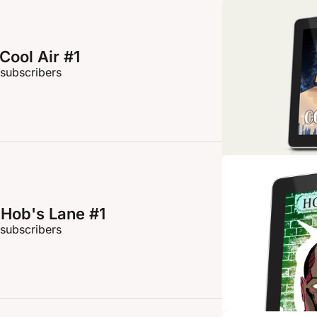
Cool Air #1
 subscribers
Hob's Lane #1
 subscribers