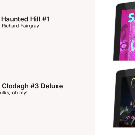
Haunted Hill #1
 Richard Fairgray
 Clodagh #3 Deluxe
ulks, oh my!