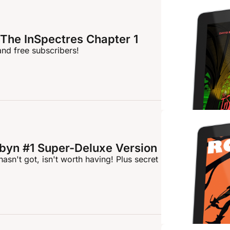
The InSpectres Chapter 1
and free subscribers!
byn #1 Super-Deluxe Version
asn't got, isn't worth having! Plus secret 