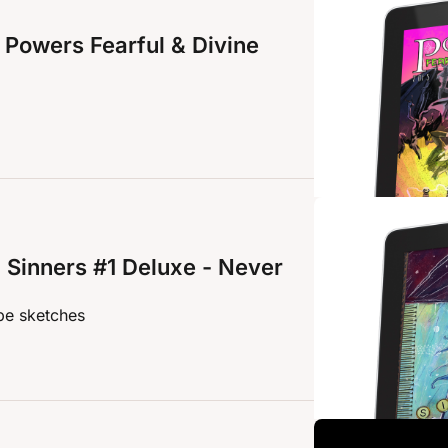
Powers Fearful & Divine 
Sinners #1 Deluxe - Never 
pe sketches