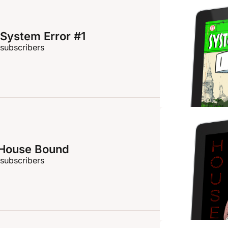
System Error #1
 subscribers
 House Bound
 subscribers