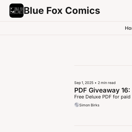
Blue Fox Comics
Ho
Sep 1, 2025
•
2 min read
PDF Giveaway 16:
Free Deluxe PDF for paid
Simon Birks