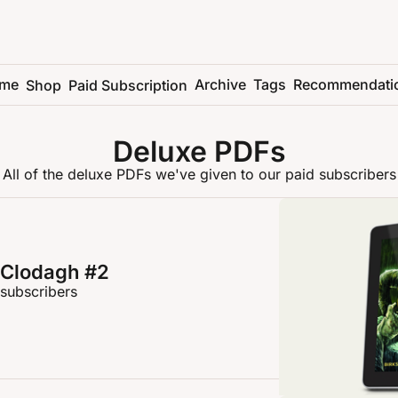
me
Archive
Tags
Recommendati
Shop
Paid Subscription
Deluxe PDFs
All of the deluxe PDFs we've given to our paid subscribers
 Clodagh #2
 subscribers