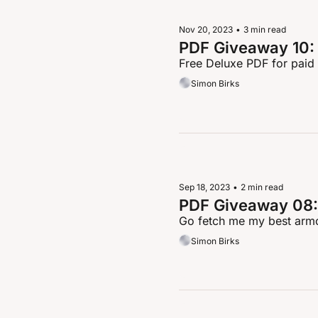
Nov 20, 2023
•
3 min read
PDF Giveaway 10: 
Free Deluxe PDF for paid
Simon Birks
Sep 18, 2023
•
2 min read
PDF Giveaway 08:
Go fetch me my best armo
Simon Birks