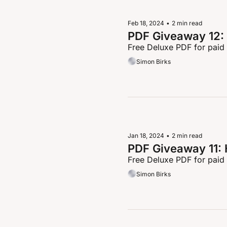
Feb 18, 2024
•
2 min read
PDF Giveaway 12: 
Free Deluxe PDF for paid
Simon Birks
Jan 18, 2024
•
2 min read
PDF Giveaway 11:
Free Deluxe PDF for paid
Simon Birks