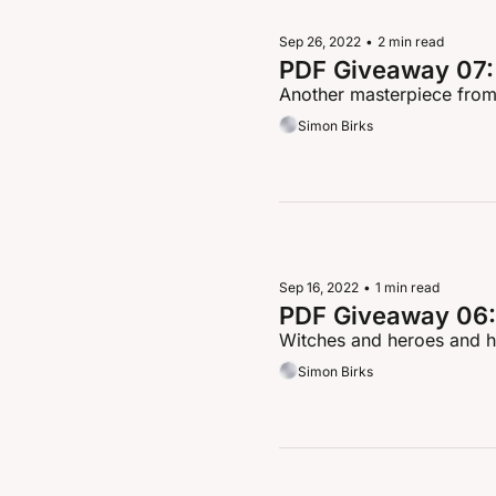
Sep 26, 2022
•
2 min read
PDF Giveaway 07: 
Another masterpiece from
Simon Birks
Sep 16, 2022
•
1 min read
PDF Giveaway 06:
Witches and heroes and h
Simon Birks