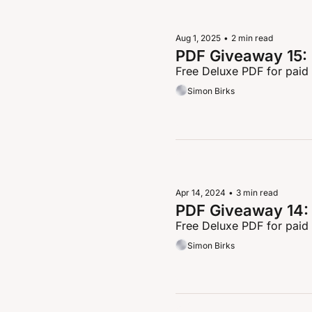
Aug 1, 2025
•
2 min read
PDF Giveaway 15: 
Free Deluxe PDF for paid
Simon Birks
Apr 14, 2024
•
3 min read
PDF Giveaway 14: 
Free Deluxe PDF for paid
Simon Birks