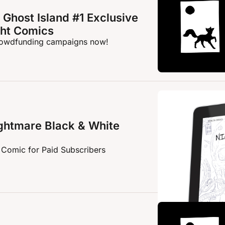
Ghost Island #1 Exclusive 
ght Comics
crowdfunding campaigns now!
htmare Black & White 
 Comic for Paid Subscribers