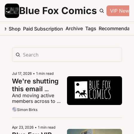
Blue Fox Comics
VIP Newsle
me
Archive
Tags
Recommendati
Shop
Paid Subscription
Jul 17, 2026
•
1 min read
We're shutting 
this email 
And moving active 
platform down
members across to 
Patreon.
Simon Birks
Apr 23, 2026
•
1 min read