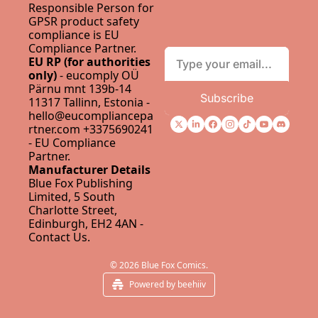
Responsible Person for 
GPSR product safety 
compliance is 
EU 
Compliance Partner
.
EU RP (for authorities 
only)
 - eucomply OÜ 
Pärnu mnt 139b-14 
Subscribe
11317 Tallinn, Estonia - 
hello@eucompliancepa
rtner.com
 +3375690241 
- 
EU Compliance 
Partner
.
Manufacturer Details
Blue Fox Publishing 
Limited, 5 South 
Charlotte Street, 
Edinburgh, EH2 4AN - 
Contact Us
.
© 2026 Blue Fox Comics.
Powered by beehiiv