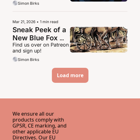
Simon Birks
Mar 21, 2026
•
1 min read
Sneak Peek of a 
New Blue Fox 
Find us over on Patreon 
Series
and sign up!
Simon Birks
Load more
We ensure all our 
products comply with 
GPSR, CE marking, and 
other applicable EU 
Directives. Our EU 