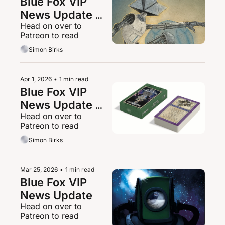
Blue Fox VIP 
News Update 
Head on over to 
22/04/2026
Patreon to read
Simon Birks
Apr 1, 2026
•
1 min read
Blue Fox VIP 
News Update 
Head on over to 
01/04/2026
Patreon to read
Simon Birks
Mar 25, 2026
•
1 min read
Blue Fox VIP 
News Update
Head on over to 
Patreon to read