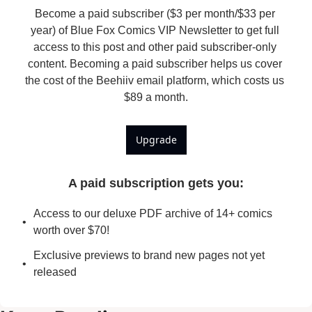
Become a paid subscriber ($3 per month/$33 per 
year) of Blue Fox Comics VIP Newsletter to get full 
access to this post and other paid subscriber-only 
content. Becoming a paid subscriber helps us cover 
the cost of the Beehiiv email platform, which costs us 
$89 a month.
Upgrade
A paid subscription gets you
:
Access to our deluxe PDF archive of 14+ comics 
worth over $70!
Exclusive previews to brand new pages not yet 
released