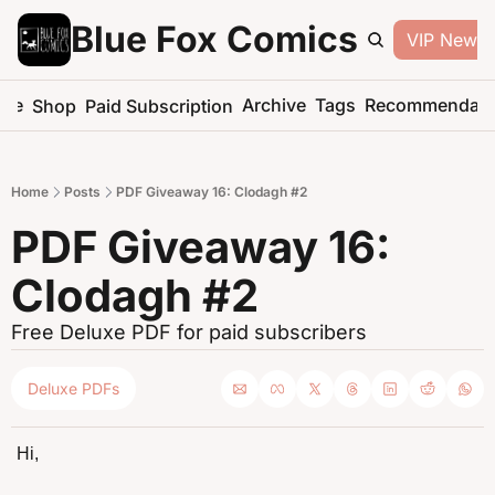
Blue Fox Comics
VIP Newsle
me
Archive
Tags
Recommendati
Shop
Paid Subscription
Home
Posts
PDF Giveaway 16: Clodagh #2
PDF Giveaway 16: 
Clodagh #2
Free Deluxe PDF for paid subscribers
Deluxe PDFs
Hi,