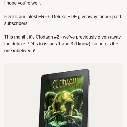
I hope you’re well.
Here’s our latest FREE Deluxe PDF giveaway for our paid 
subscribers.
This month, it’s Clodagh #2 - we’ve previously given away 
the deluxe PDFs to issues 1 and 3 (I know), so here’s the 
one inbetween!