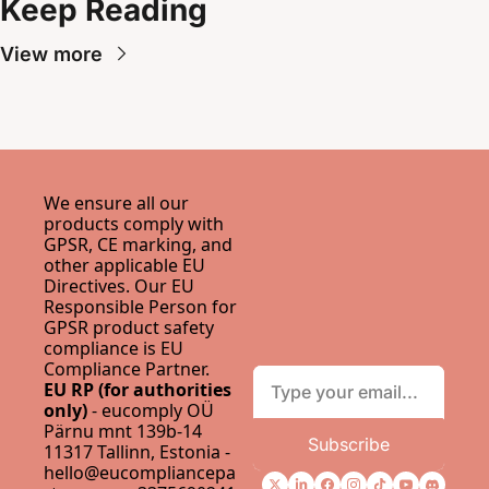
Keep Reading
View more
We ensure all our 
products comply with 
GPSR, CE marking, and 
other applicable EU 
Directives. Our EU 
Responsible Person for 
GPSR product safety 
compliance is 
EU 
Compliance Partner
.
EU RP (for authorities 
only)
 - eucomply OÜ 
Pärnu mnt 139b-14 
Subscribe
11317 Tallinn, Estonia - 
hello@eucompliancepa