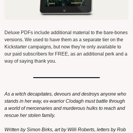
Deluxe PDFs include additional material to the bare-bones 
versions. We used to have them as a separate tier on the 
Kickstarter campaigns, but now they’re only available to 
our paid subscribers for FREE, as an additional perk and a 
way of saying thank you.
As a witch decapitates, devours and destroys anyone who 
stands in her way, ex-warrior Clodagh must battle through 
a world of mercenaries and murderous hulks to reach and 
rescue her stolen family.
Written by Simon Birks, art by Willi Roberts, letters by Rob 