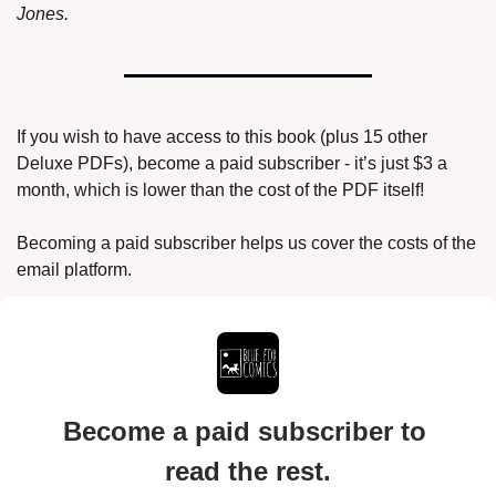
Jones.
If you wish to have access to this book (plus 15 other 
Deluxe PDFs), become a paid subscriber - it’s just $3 a 
month, which is lower than the cost of the PDF itself!
Becoming a paid subscriber helps us cover the costs of the 
email platform.
Become a paid subscriber to 
read the rest.