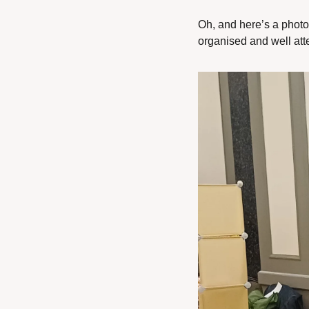
Oh, and here’s a photo
organised and well atten