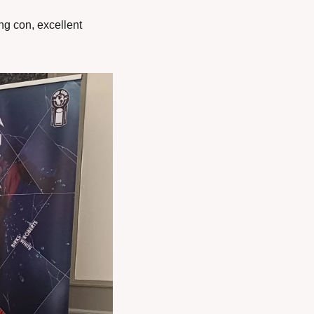
g con, excellent 