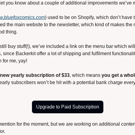
 let you know about a couple of additional improvements we’ve 
.bluefoxcomics.com
) used to be on Shopify, which don’t have t
ed the main website to the newsletter, which kind of makes the
od thing.
ill buy stuff(!), we’ve included a link on the menu bar which will
s, since Backerkit offer a lot of shipping and fulfilment functionali
 for me, yay!
new yearly subscription of $33
, which means 
you get a whol
early subscribers won’t be hit with a potential bank charge ever
Upgrade to Paid Subscription
 mention for the moment, but we are working on additional content 
or.