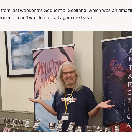
 from last weekend’s Sequential Scotland, which was an amazin
ded - I can’t wait to do it all again next year.