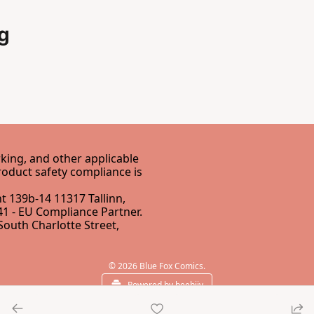
g
ing, and other applicable 
EU Directives. Our EU Responsible Person for GPSR product safety compliance is 
 139b-14 11317 Tallinn, 
1 - 
EU Compliance Partner
.
South Charlotte Street, 
© 2026 Blue Fox Comics.
Powered by beehiiv