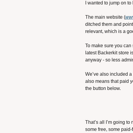
I wanted to jump on to
The main website (
www
ditched them and point
relevant, which is a go
To make sure you can st
latest Backerkit store i
anyway - so less admin
We’ve also included a 
also means that paid y
the button below.
That’s all I’m going to
some free, some paid-f