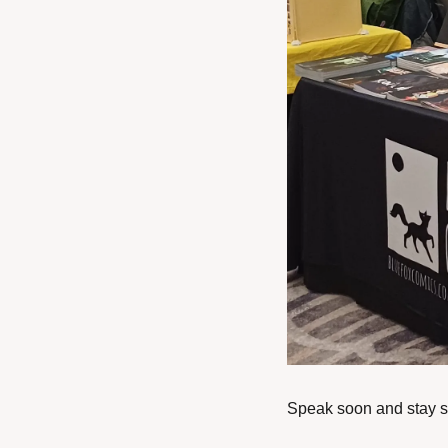
Speak soon and stay s