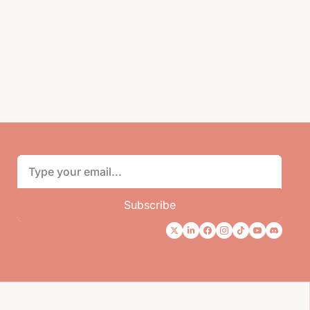
Subscribe