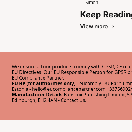
Simon
Keep Readin
View more
We ensure all our products comply with GPSR, CE mark
EU Compliance Partner
.
EU RP (for authorities only)
 - eucomply OÜ Pärnu mnt
Estonia - 
hello@eucompliancepartner.com
 +337569024
Manufacturer Details
 Blue Fox Publishing Limited, 5 
Edinburgh, EH2 4AN - 
Contact Us
.