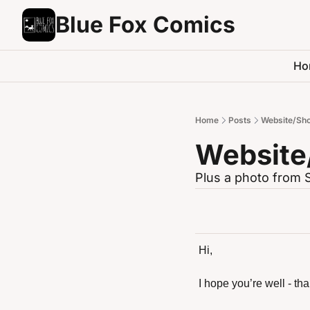
Blue Fox Comics
Ho
Home
Posts
Website/Sho
Website
Plus a photo from 
Hi,
I hope you’re well - th