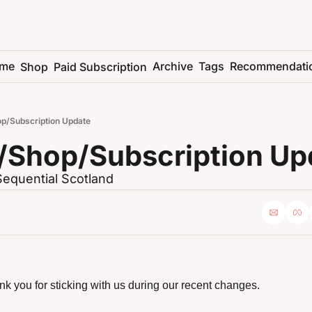
me
Archive
Tags
Recommendati
Shop
Paid Subscription
p/Subscription Update
/Shop/Subscription Up
Sequential Scotland
ank you for sticking with us during our recent changes.