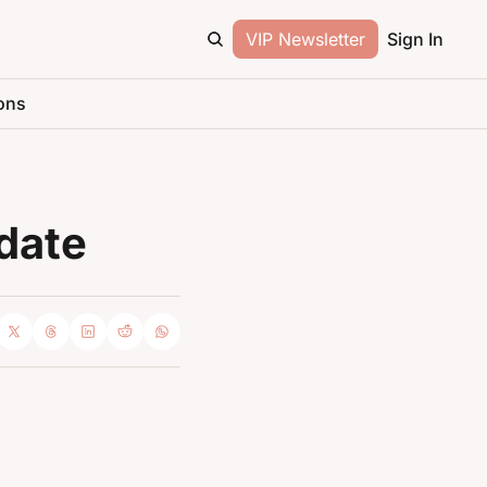
VIP Newsletter
Sign In
ons
date