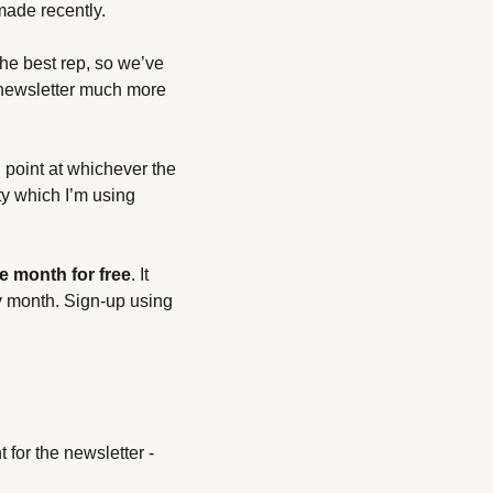
made recently.
he best rep, so we’ve 
 newsletter much more 
 point at whichever the 
ty which I’m using 
e month for free
. It 
y month. Sign-up using 
for the newsletter - 