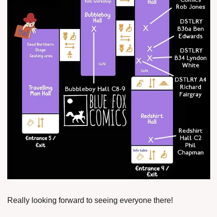
Really looking forward to seeing everyone there!