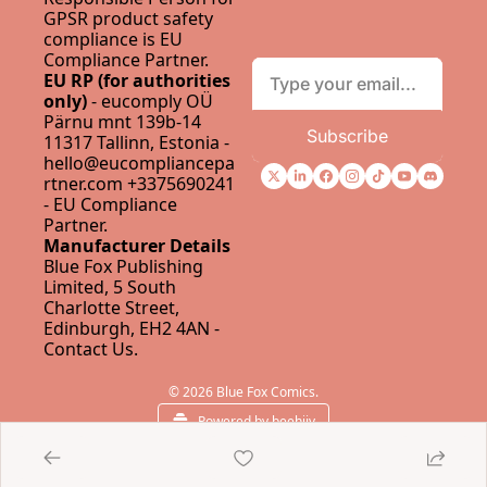
GPSR product safety 
compliance is 
EU 
Compliance Partner
.
EU RP (for authorities 
only)
 - eucomply OÜ 
Pärnu mnt 139b-14 
Subscribe
11317 Tallinn, Estonia - 
hello@eucompliancepa
rtner.com
 +3375690241 
- 
EU Compliance 
Partner
.
Manufacturer Details
Blue Fox Publishing 
Limited, 5 South 
Charlotte Street, 
Edinburgh, EH2 4AN - 
Contact Us
.
© 2026 Blue Fox Comics.
Powered by beehiiv