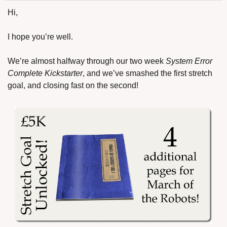
Hi,
I hope you’re well.
We’re almost halfway through our two week 
System Error 
Complete Kickstarter
, and we’ve smashed the first stretch 
goal, and closing fast on the second!