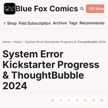
Blue Fox Comics
VIP Newsle
me
Archive
Tags
Recommendati
Shop
Paid Subscription
Home
Posts
System Error Kickstarter Progress & ThoughtBubble 2024
System Error 
Kickstarter Progress 
& ThoughtBubble 
2024