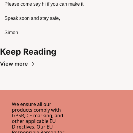
Please come say hi if you can make it!
Speak soon and stay safe,
Simon 
Keep Reading
View more
We ensure all our 
products comply with 
GPSR, CE marking, and 
other applicable EU 
Directives. Our EU 
Responsible Person for 