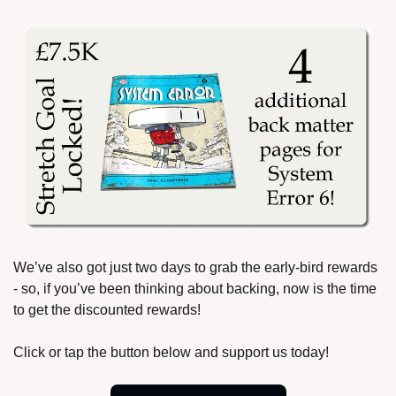
We’ve also got just two days to grab the early-bird rewards 
- so, if you’ve been thinking about backing, now is the time 
to get the discounted rewards!
Click or tap the button below and support us today!