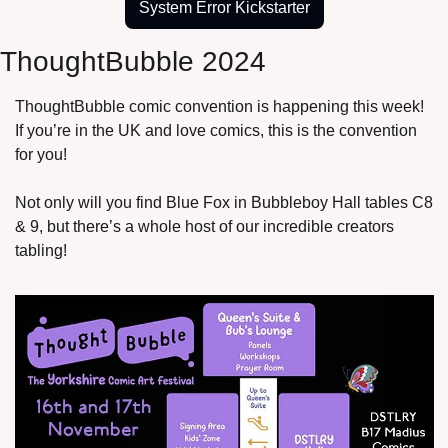
System Error Kickstarter
ThoughtBubble 2024
ThoughtBubble comic convention is happening this week! 
If you’re in the UK and love comics, this is the convention 
for you!
Not only will you find Blue Fox in Bubbleboy Hall tables C8 
& 9, but there’s a whole host of our incredible creators 
tabling!