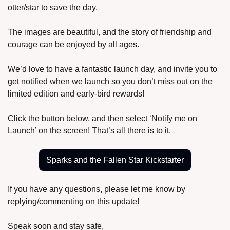
otter/star to save the day.
The images are beautiful, and the story of friendship and 
courage can be enjoyed by all ages.
We’d love to have a fantastic launch day, and invite you to 
get notified when we launch so you don’t miss out on the 
limited edition and early-bird rewards!
Click the button below, and then select ‘Notify me on 
Launch’ on the screen! That’s all there is to it.
Sparks and the Fallen Star Kickstarter
If you have any questions, please let me know by 
replying/commenting on this update!
Speak soon and stay safe,