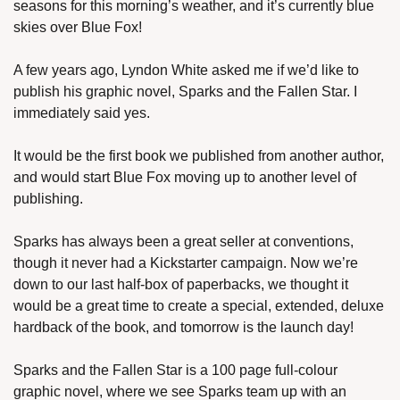
seasons for this morning’s weather, and it’s currently blue 
skies over Blue Fox!
A few years ago, Lyndon White asked me if we’d like to 
publish his graphic novel, Sparks and the Fallen Star. I 
immediately said yes.
It would be the first book we published from another author, 
and would start Blue Fox moving up to another level of 
publishing.
Sparks has always been a great seller at conventions, 
though it never had a Kickstarter campaign. Now we’re 
down to our last half-box of paperbacks, we thought it 
would be a great time to create a special, extended, deluxe 
hardback of the book, and tomorrow is the launch day!
Sparks and the Fallen Star is a 100 page full-colour 
graphic novel, where we see Sparks team up with an 