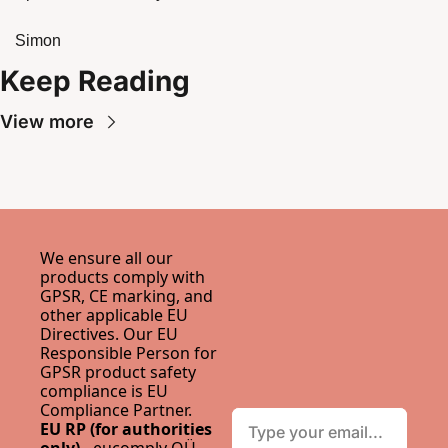
Simon
Keep Reading
View more
We ensure all our 
products comply with 
GPSR, CE marking, and 
other applicable EU 
Directives. Our EU 
Responsible Person for 
GPSR product safety 
compliance is 
EU 
Compliance Partner
.
EU RP (for authorities 