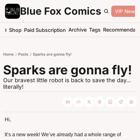
Blue Fox Comics
VIP Newsle
me
Archive
Tags
Recommendati
Shop
Paid Subscription
Home
Posts
Sparks are gonna fly!
Sparks are gonna fly!
Our bravest little robot is back to save the day... 
literally!
Hi,
It’s a new week! We’ve already had a whole range of 