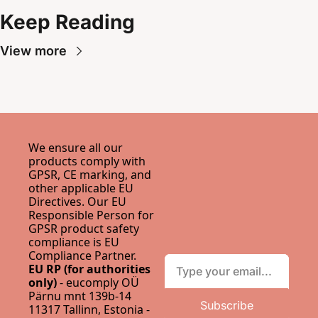
Keep Reading
View more
We ensure all our 
products comply with 
GPSR, CE marking, and 
other applicable EU 
Directives. Our EU 
Responsible Person for 
GPSR product safety 
compliance is 
EU 
Compliance Partner
.
EU RP (for authorities 
only)
 - eucomply OÜ 
Pärnu mnt 139b-14 
Subscribe
11317 Tallinn, Estonia - 