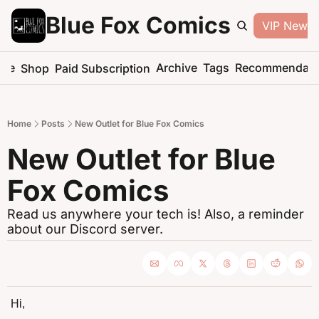
Blue Fox Comics
VIP Newsle
me
Archive
Tags
Recommendati
Shop
Paid Subscription
Home
Posts
New Outlet for Blue Fox Comics
New Outlet for Blue 
Fox Comics
Read us anywhere your tech is! Also, a reminder 
about our Discord server.
Hi,