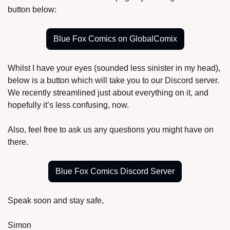
button below:
Blue Fox Comics on GlobalComix
Whilst I have your eyes (sounded less sinister in my head), 
below is a button which will take you to our Discord server. 
We recently streamlined just about everything on it, and 
hopefully it’s less confusing, now.
Also, feel free to ask us any questions you might have on 
there.
Blue Fox Comics Discord Server
Speak soon and stay safe,
Simon