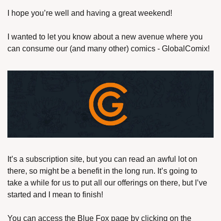
I hope you’re well and having a great weekend!
I wanted to let you know about a new avenue where you 
can consume our (and many other) comics - GlobalComix!
It’s a subscription site, but you can read an awful lot on 
there, so might be a benefit in the long run. It’s going to 
take a while for us to put all our offerings on there, but I’ve 
started and I mean to finish!
You can access the Blue Fox page by clicking on the 