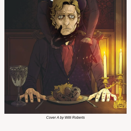
Cover A by Willi Roberts