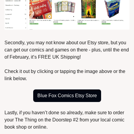
Secondly, you may not know about our Etsy store, but you 
can get our comics and games on there - plus, until the end 
of February, it’s FREE UK Shipping!
Check it out by clicking or tapping the image above or the 
link below.
Blue Fox Comics Etsy Store
Lastly, if you haven’t done so already, make sure to order 
your The Thing on the Doorstep #2 from your local comic 
book shop or online.