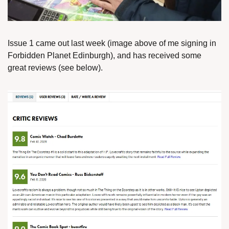
Issue 1 came out last week (image above of me signing in 
Forbidden Planet Edinburgh), and has received some 
great reviews (see below).