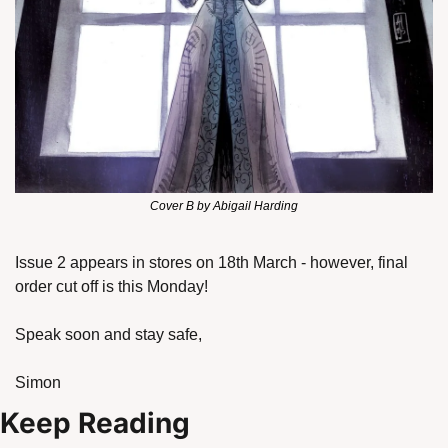
Cover B by Abigail Harding
Issue 2 appears in stores on 18th March - however, final 
order cut off is this Monday!
Speak soon and stay safe,
Simon
Keep Reading