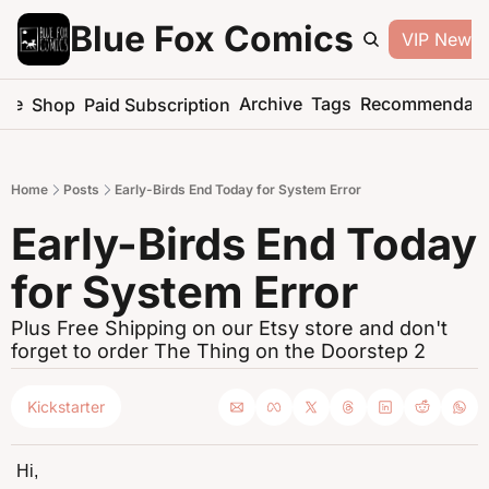
Blue Fox Comics
VIP Newsle
me
Archive
Tags
Recommendati
Shop
Paid Subscription
Home
Posts
Early-Birds End Today for System Error
Early-Birds End Today 
for System Error
Plus Free Shipping on our Etsy store and don't 
forget to order The Thing on the Doorstep 2
Kickstarter
Hi,