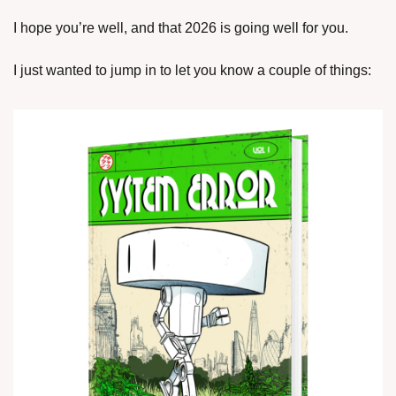
I hope you’re well, and that 2026 is going well for you.
I just wanted to jump in to let you know a couple of things: