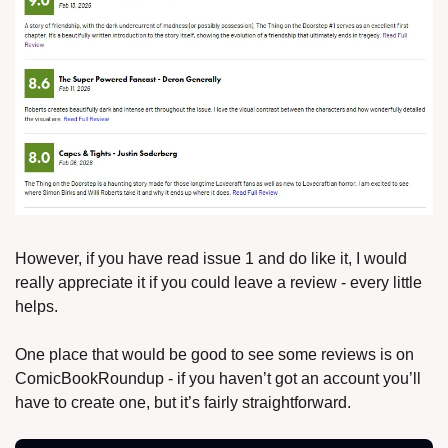
However, if you have read issue 1 and do like it, I would 
really appreciate it if you could leave a review - every little 
helps.
One place that would be good to see some reviews is on 
ComicBookRoundup - if you haven’t got an account you’ll 
have to create one, but it’s fairly straightforward.