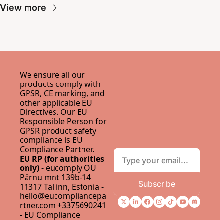
View more
We ensure all our 
products comply with 
GPSR, CE marking, and 
other applicable EU 
Directives. Our EU 
Responsible Person for 
GPSR product safety 
compliance is 
EU 
Compliance Partner
.
EU RP (for authorities 
only)
 - eucomply OÜ 
Pärnu mnt 139b-14 
Subscribe
11317 Tallinn, Estonia - 
hello@eucompliancepa
rtner.com
 +3375690241 
- 
EU Compliance 