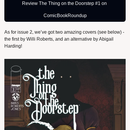
Review The Thing on the Doorstep #1 on 
ComicBookRoundup
As for issue 2, we’ve got two amazing covers (see below) - 
the first by Willi Roberts, and an alternative by Abigail 
Harding!