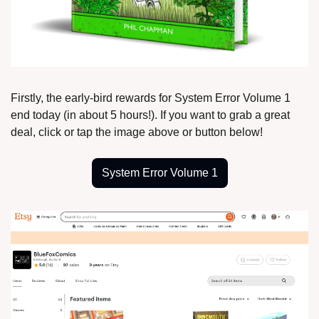
Firstly, the early-bird rewards for System Error Volume 1 
end today (in about 5 hours!). If you want to grab a great 
deal, click or tap the image above or button below!
System Error Volume 1