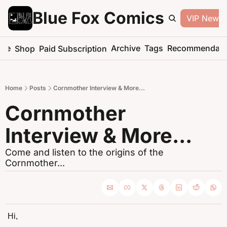
Blue Fox Comics
VIP Newsle
me
Archive
Tags
Recommendati
Shop
Paid Subscription
Home
Posts
Cornmother Interview & More...
Cornmother 
Interview & More...
Come and listen to the origins of the 
Cornmother...
Hi,