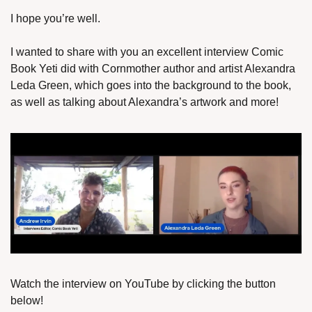
I hope you’re well.
I wanted to share with you an excellent interview Comic 
Book Yeti did with Cornmother author and artist Alexandra 
Leda Green, which goes into the background to the book, 
as well as talking about Alexandra’s artwork and more!
Watch the interview on YouTube by clicking the button 
below!