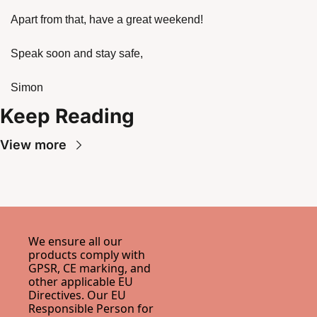
Apart from that, have a great weekend!
Speak soon and stay safe,
Simon
Keep Reading
View more
We ensure all our 
products comply with 
GPSR, CE marking, and 
other applicable EU 
Directives. Our EU 
Responsible Person for 