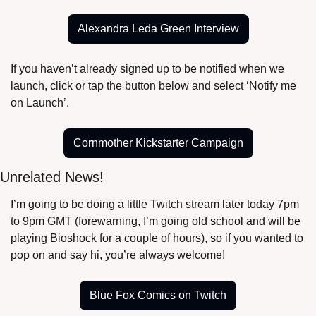
Alexandra Leda Green Interview
If you haven’t already signed up to be notified when we 
launch, click or tap the button below and select ‘Notify me 
on Launch’.
Cornmother Kickstarter Campaign
Unrelated News!
I’m going to be doing a little Twitch stream later today 7pm 
to 9pm GMT (forewarning, I’m going old school and will be 
playing Bioshock for a couple of hours), so if you wanted to 
pop on and say hi, you’re always welcome!
Blue Fox Comics on Twitch