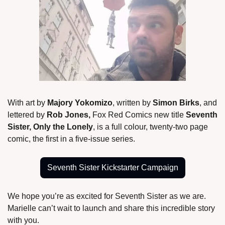
With art by 
Majory Yokomizo
, written by 
Simon Birks
, and 
lettered by 
Rob Jones,
 Fox Red Comics new title
 Seventh 
Sister, Only the Lonely
, is a full colour, twenty-two page 
comic, the first in a five-issue series.
Seventh Sister Kickstarter Campaign
We hope you’re as excited for Seventh Sister as we are. 
Marielle can’t wait to launch and share this incredible story 
with you.