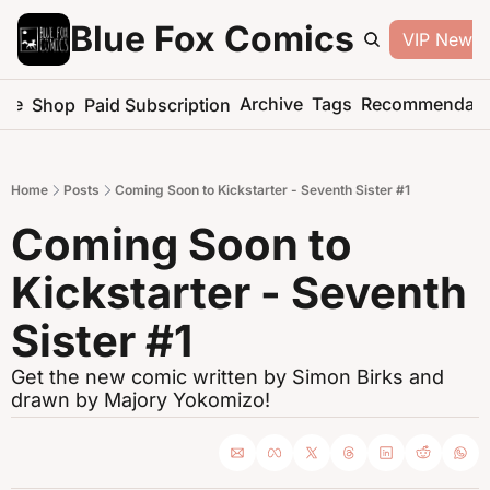
Blue Fox Comics
VIP Newsle
me
Archive
Tags
Recommendati
Shop
Paid Subscription
Home
Posts
Coming Soon to Kickstarter - Seventh Sister #1
Coming Soon to 
Kickstarter - Seventh 
Sister #1
Get the new comic written by Simon Birks and 
drawn by Majory Yokomizo!