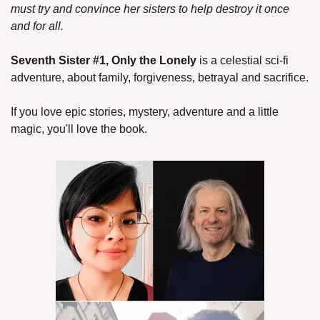
must try and convince her sisters to help destroy it once 
and for all.
Seventh Sister #1, Only the Lonely
 is a celestial sci-fi 
adventure, about family, forgiveness, betrayal and sacrifice.
If you love epic stories, mystery, adventure and a little 
magic, you'll love the book.