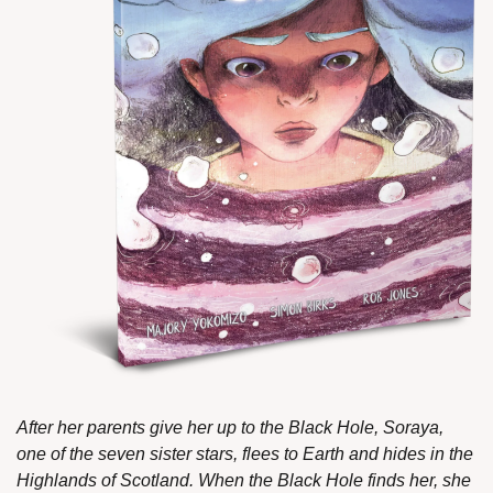
After her parents give her up to the Black Hole, Soraya, 
one of the seven sister stars, flees to Earth and hides in the 
Highlands of Scotland. When the Black Hole finds her, she 