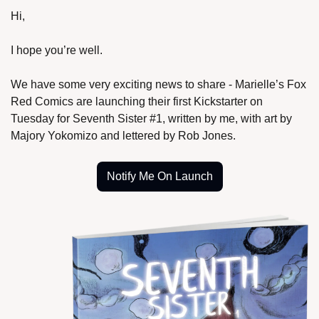
Hi,
I hope you’re well.
We have some very exciting news to share - Marielle’s Fox 
Red Comics are launching their first Kickstarter on 
Tuesday for Seventh Sister #1, written by me, with art by 
Majory Yokomizo and lettered by Rob Jones.
Notify Me On Launch