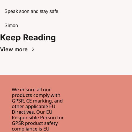
Speak soon and stay safe,
Simon
Keep Reading
View more
We ensure all our 
products comply with 
GPSR, CE marking, and 
other applicable EU 
Directives. Our EU 
Responsible Person for 
GPSR product safety 
compliance is 
EU 