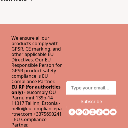
We ensure all our 
products comply with 
GPSR, CE marking, and 
other applicable EU 
Directives. Our EU 
Responsible Person for 
GPSR product safety 
compliance is 
EU 
Compliance Partner
.
EU RP (for authorities 
only)
 - eucomply OÜ 
Pärnu mnt 139b-14 
Subscribe
11317 Tallinn, Estonia - 
hello@eucompliancepa
rtner.com
 +3375690241 
- 
EU Compliance 
Partner
.