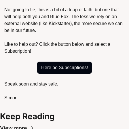
Not going to lie, this is a bit of a leap of faith, but one that 
will help both you and Blue Fox. The less we rely on an 
external website (like Kickstarter), the more secure we can 
be in our future.
Like to help out? Click the button below and select a 
Subscription!
Here be Subscriptions!
Speak soon and stay safe,
Simon
Keep Reading
View more