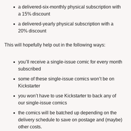
a delivered-six-monthly physical subscription with 
a 15% discount
a delivered-yearly physical subscription with a 
20% discount
This will hopefully help out in the following ways:
you’ll receive a single-issue comic for every month 
subscribed
some of these single-issue comics won’t be on 
Kickstarter
you won’t have to use Kickstarter to back any of 
our single-issue comics
the comics will be batched up depending on the 
delivery schedule to save on postage and (maybe) 
other costs.