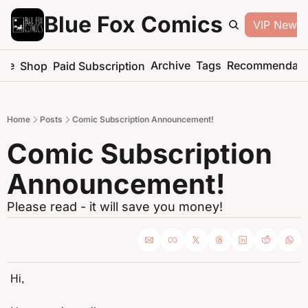
Blue Fox Comics
VIP Newsle
me
Archive
Tags
Recommendati
Shop
Paid Subscription
Home
Posts
Comic Subscription Announcement!
Comic Subscription 
Announcement!
Please read - it will save you money!
Hi,