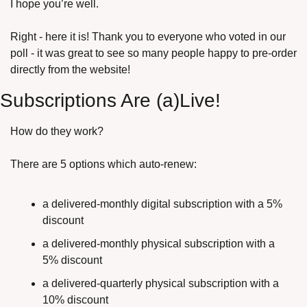
I hope you’re well.
Right - here it is! Thank you to everyone who voted in our 
poll - it was great to see so many people happy to pre-order 
directly from the website!
Subscriptions Are (a)Live!
How do they work?
There are 5 options which auto-renew:
a delivered-monthly digital subscription with a 5% 
discount
a delivered-monthly physical subscription with a 
5% discount
a delivered-quarterly physical subscription with a 
10% discount