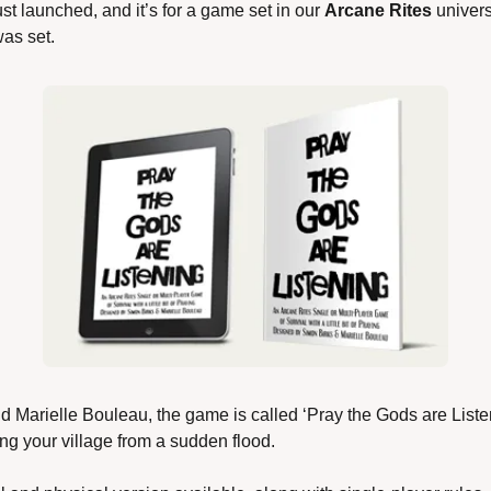
ust launched, and it’s for a game set in our 
Arcane Rites
 univer
as set.
 Marielle Bouleau, the game is called ‘Pray the Gods are Liste
ng your village from a sudden flood.