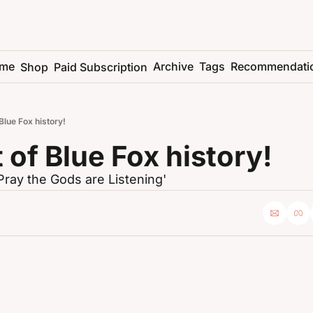
me
Archive
Tags
Recommendati
Shop
Paid Subscription
 Blue Fox history!
t of Blue Fox history!
Pray the Gods are Listening'