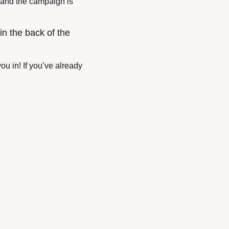
 and the campaign is 
n the back of the 
u in! If you’ve already 