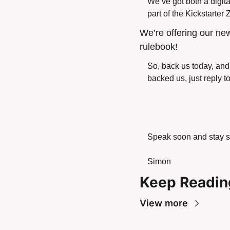
We’ve got both a digita
part of the Kickstarter
We’re offering our ne
rulebook!
So, back us today, and 
backed us, just reply t
Speak soon and stay s
Simon
Keep Readin
View more