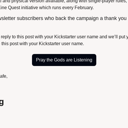
l and physical version available, along with single-player rules,
 Zine Quest initiative which runs every February.
wsletter subscribers who back the campaign a thank you i
reply to this post with your Kickstarter user name and we’ll put yo
o this post with your Kickstarter user name.
Pray the Gods are Listening
afe,
g