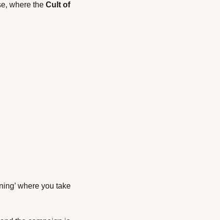
se, where the 
Cult of 
ning’ where you take 