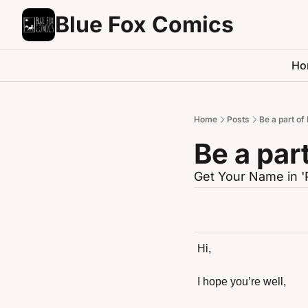
Blue Fox Comics
Ho
Home
Posts
Be a part of
Be a par
Get Your Name in '
Hi,
I hope you’re well,