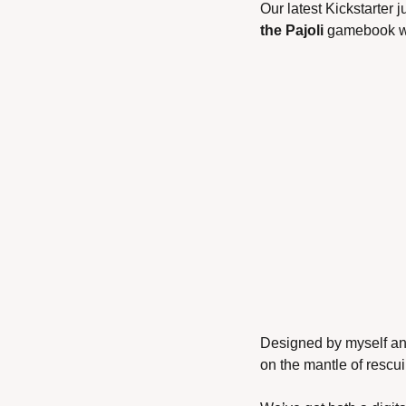
Our latest Kickstarter j
the Pajoli
 gamebook w
Designed by myself and
on the mantle of rescui