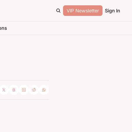
VIP Newsletter
Sign In
ons