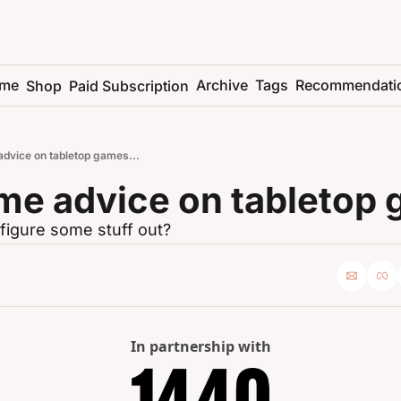
me
Archive
Tags
Recommendati
Shop
Paid Subscription
advice on tabletop games...
me advice on tabletop 
figure some stuff out?
In partnership with