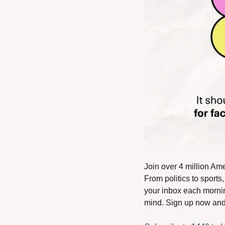
Join over 4 million Ame
From politics to sports
your inbox each mornin
mind. Sign up now and i