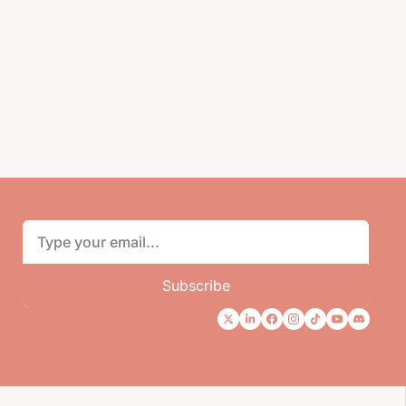
Subscribe