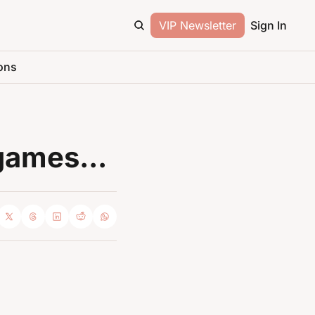
VIP Newsletter
Sign In
ons
games...