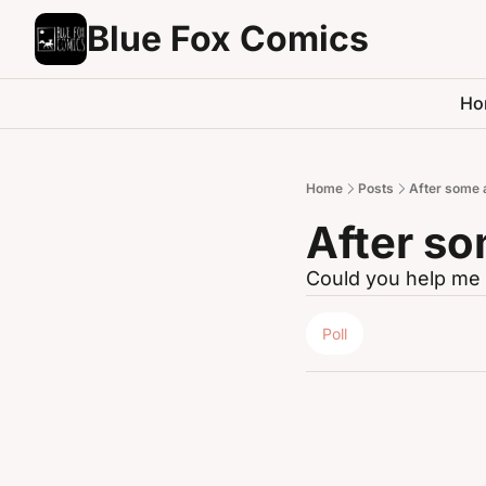
Blue Fox Comics
Ho
Home
Posts
After some 
After so
Could you help me 
Poll