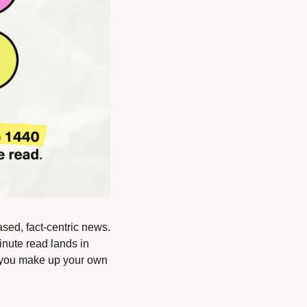
ased, fact-centric news. 
nute read lands in 
 you make up your own 