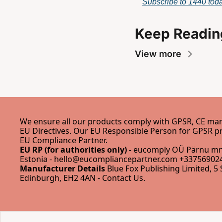
Subscribe to 1440 toda
Keep Readin
View more
We ensure all our products comply with GPSR, CE mark
EU Compliance Partner
.
EU RP (for authorities only)
 - eucomply OÜ Pärnu mnt
Estonia - 
hello@eucompliancepartner.com
 +337569024
Manufacturer Details
 Blue Fox Publishing Limited, 5 
Edinburgh, EH2 4AN - 
Contact Us
.