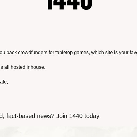
you back crowdfunders for tabletop games, which site is your fav
is all hosted inhouse.
afe,
d, fact-based news? Join 1440 today.