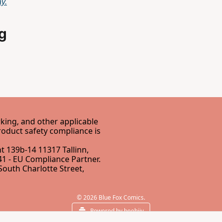
y.
g
ing, and other applicable 
EU Directives. Our EU Responsible Person for GPSR product safety compliance is 
 139b-14 11317 Tallinn, 
1 - 
EU Compliance Partner
.
South Charlotte Street, 
© 2026 Blue Fox Comics.
Powered by beehiiv