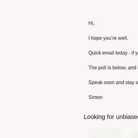
Hi,
I hope you’re well.
Quick email today - if 
The poll is below, and 
Speak soon and stay s
Simon
Looking for unbiase