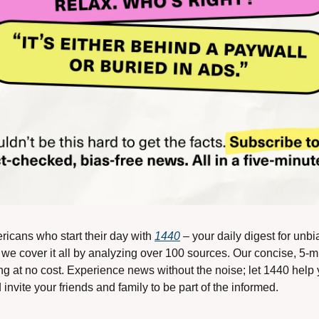
ricans who start their day with 
1440
 – your daily digest for unbi
, we cover it all by analyzing over 100 sources. Our concise, 5-mi
g at no cost. Experience news without the noise; let 1440 help
nvite your friends and family to be part of the informed.